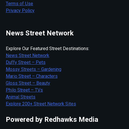
Terms of Use
Privacy Policy
News Street Network
Explore Our Featured Street Destinations:
News Street Network
Duffy Street – Pets
Mossy Streets – Gardening
Mario Street – Characters
Gloss Street – Beauty
Philo Street – TVs
Animal Streets
Explore 200+ Street Network Sites
Powered by Redhawks Media