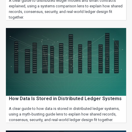
A clear guide to distributed ledger models and smart contracts
explained, using a systems comparison lens to explain how shared
records, consensus, security, and real-world ledger design fit
together.
How Data Is Stored in Distributed Ledger Systems
A clear guide to how data is stored in distributed ledger systems,
using a myth-busting guide lens to explain how shared records,
consensus, security, and real-world ledger design fit together.