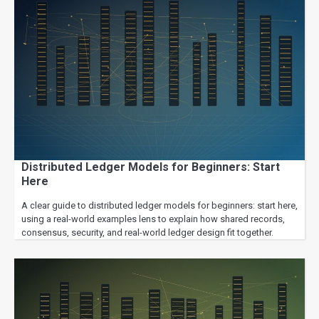
Distributed Ledger Models for Beginners: Start
Here
A clear guide to distributed ledger models for beginners: start here,
using a real-world examples lens to explain how shared records,
consensus, security, and real-world ledger design fit together.