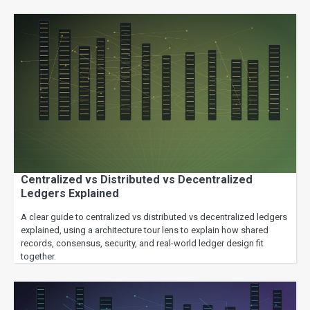
Centralized vs Distributed vs Decentralized
Ledgers Explained
A clear guide to centralized vs distributed vs decentralized ledgers
explained, using a architecture tour lens to explain how shared
records, consensus, security, and real-world ledger design fit
together.