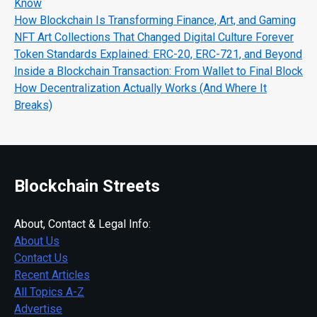
Know
How Blockchain Is Transforming Finance, Art, and Gaming
NFT Art Collections That Changed Digital Culture Forever
Token Standards Explained: ERC-20, ERC-721, and Beyond
Inside a Blockchain Transaction: From Wallet to Final Block
How Decentralization Actually Works (And Where It
Breaks)
Blockchain Streets
About, Contact & Legal Info:
About Us
Contact Us
Recent Articles
All Topics A-Z
Advertise