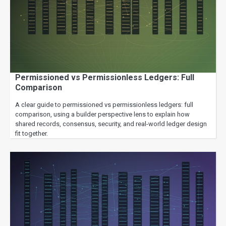
Permissioned vs Permissionless Ledgers: Full
Comparison
A clear guide to permissioned vs permissionless ledgers: full
comparison, using a builder perspective lens to explain how
shared records, consensus, security, and real-world ledger design
fit together.