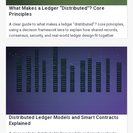
What Makes a Ledger “Distributed”? Core
Principles
A clear guide to what makes a ledger “distributed”? core principles,
using a decision framework lens to explain how shared records,
consensus, security, and real-world ledger design fit together.
Distributed Ledger Models and Smart Contracts
Explained