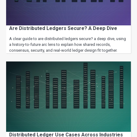
Are Distributed Ledgers Secure? A Deep Dive
A clear guide to are distributed ledgers secure? a deep dive, using
a history-to-future arc lens to explain how shared records,
consensus, security, and real-world ledger design fit together.
Distributed Ledger Use Cases Across Industries