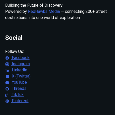
Building the Future of Discovery:
Powered by
RedHawks Media
— connecting 200+ Street
destinations into one world of exploration.
Social
Follow Us:
Facebook
Instagram
LinkedIn
X (Twitter)
YouTube
Threads
TikTok
Pinterest