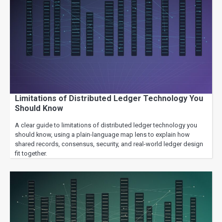
Limitations of Distributed Ledger Technology You
Should Know
A clear guide to limitations of distributed ledger technology you
should know, using a plain-language map lens to explain how
shared records, consensus, security, and real-world ledger design
fit together.