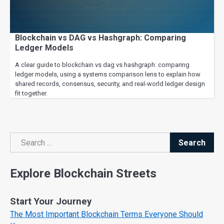
Blockchain vs DAG vs Hashgraph: Comparing
Ledger Models
A clear guide to blockchain vs dag vs hashgraph: comparing
ledger models, using a systems comparison lens to explain how
shared records, consensus, security, and real-world ledger design
fit together.
Search
Search
Explore Blockchain Streets
Start Your Journey
The Most Important Blockchain Terms Everyone Should