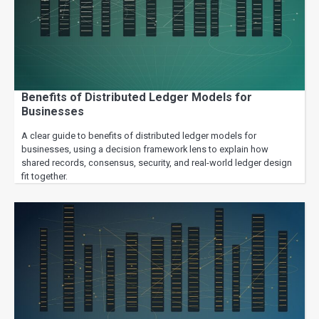
Benefits of Distributed Ledger Models for
Businesses
A clear guide to benefits of distributed ledger models for
businesses, using a decision framework lens to explain how
shared records, consensus, security, and real-world ledger design
fit together.