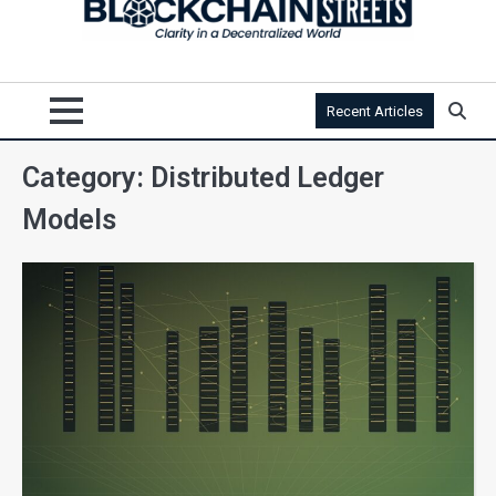
Recent Articles
Category:
Distributed Ledger
Models