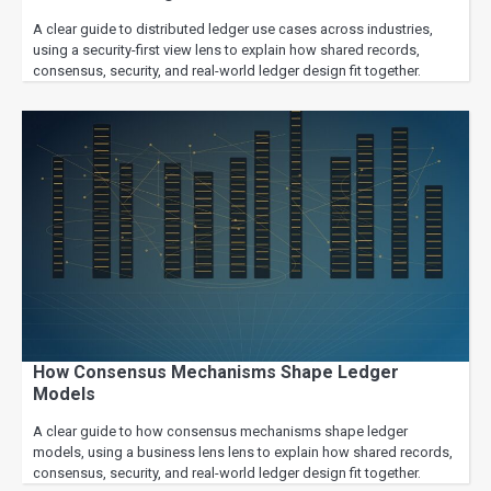
A clear guide to distributed ledger use cases across industries,
using a security-first view lens to explain how shared records,
consensus, security, and real-world ledger design fit together.
How Consensus Mechanisms Shape Ledger
Models
A clear guide to how consensus mechanisms shape ledger
models, using a business lens lens to explain how shared records,
consensus, security, and real-world ledger design fit together.