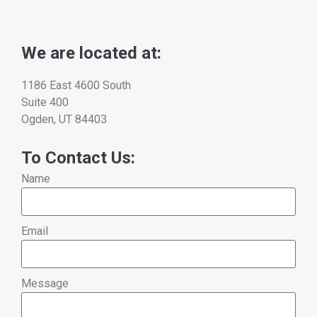
We are located at:
1186 East 4600 South
Suite 400
Ogden, UT 84403
To Contact Us:
Name
Email
Message