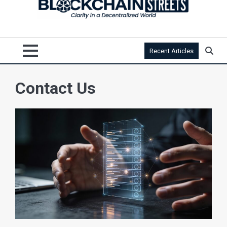
Recent Articles
Contact Us