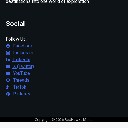
destinations into one world of exploration.
Social
Follow Us:
Facebook
Instagram
LinkedIn
X (Twitter)
YouTube
Threads
TikTok
Pinterest
Copyright © 2026 RedHawks Media