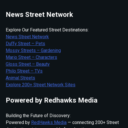
News Street Network
Explore Our Featured Street Destinations:
News Street Network
Duffy Street – Pets
Mossy Streets – Gardening
Mario Street – Characters
Gloss Street – Beauty
Philo Street – TVs
Animal Streets
Explore 200+ Street Network Sites
Powered by Redhawks Media
Building the Future of Discovery:
Powered by
RedHawks Media
— connecting 200+ Street