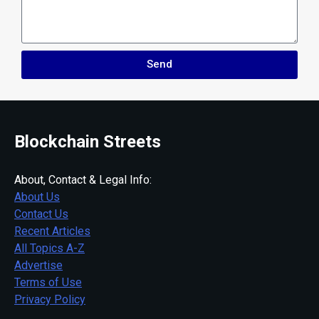
Send
Blockchain Streets
About, Contact & Legal Info:
About Us
Contact Us
Recent Articles
All Topics A-Z
Advertise
Terms of Use
Privacy Policy