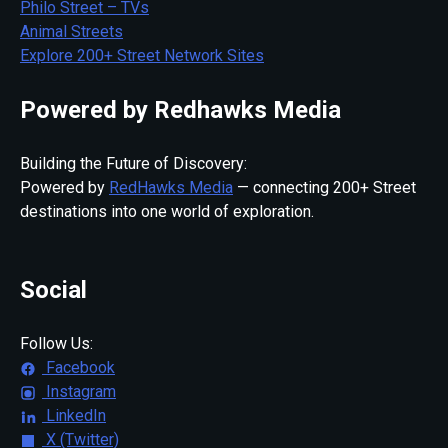
Philo Street – TVs
Animal Streets
Explore 200+ Street Network Sites
Powered by Redhawks Media
Building the Future of Discovery:
Powered by
RedHawks Media
— connecting 200+ Street
destinations into one world of exploration.
Social
Follow Us:
Facebook
Instagram
LinkedIn
X (Twitter)