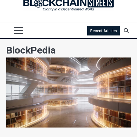
Recent Articles
BlockPedia