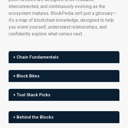
interconnected, and continuously evolving as the
ecosystem matures. BlockPedia isn’t just a glossary—
it’s a map of blockchain knowledge, designed to help
you orient yourself, understand relationships, and
confidently explore what comes next.
+ Chain Fundamentals
+ Block Bites
+ Tool Stack Picks
+ Behind the Blocks