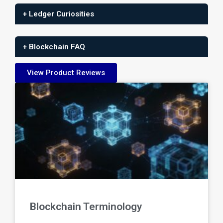
+ Ledger Curiosities
+ Blockchain FAQ
View Product Reviews
Blockchain Terminology