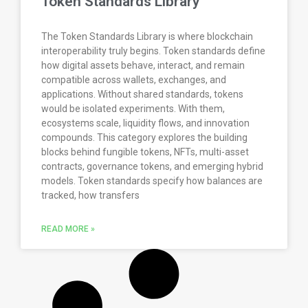
Token Standards Library
The Token Standards Library is where blockchain
interoperability truly begins. Token standards define
how digital assets behave, interact, and remain
compatible across wallets, exchanges, and
applications. Without shared standards, tokens
would be isolated experiments. With them,
ecosystems scale, liquidity flows, and innovation
compounds. This category explores the building
blocks behind fungible tokens, NFTs, multi-asset
contracts, governance tokens, and emerging hybrid
models. Token standards specify how balances are
tracked, how transfers
READ MORE »