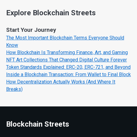
Explore Blockchain Streets
Start Your Journey
The Most Important Blockchain Terms Everyone Should
Know
How Blockchain Is Transforming Finance, Art, and Gaming
NFT Art Collections That Changed Digital Culture Forever
Token Standards Explained: ERC-20, ERC-721, and Beyond
Inside a Blockchain Transaction: From Wallet to Final Block
How Decentralization Actually Works (And Where It
Breaks)
Blockchain Streets