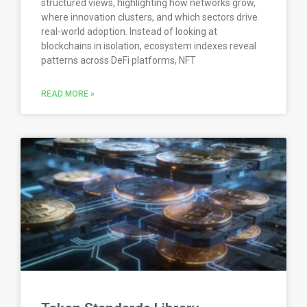
structured views, highlighting how networks grow,
where innovation clusters, and which sectors drive
real-world adoption. Instead of looking at
blockchains in isolation, ecosystem indexes reveal
patterns across DeFi platforms, NFT
READ MORE »