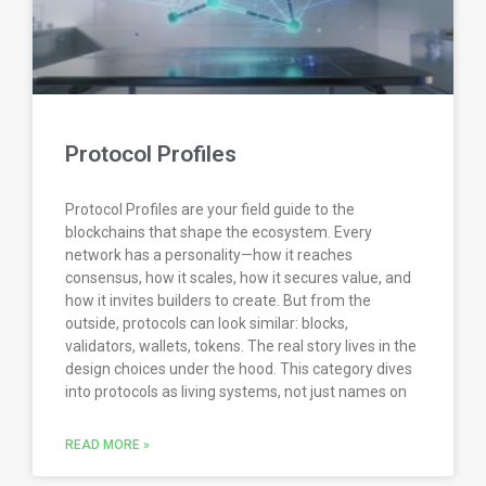
Protocol Profiles
Protocol Profiles are your field guide to the
blockchains that shape the ecosystem. Every
network has a personality—how it reaches
consensus, how it scales, how it secures value, and
how it invites builders to create. But from the
outside, protocols can look similar: blocks,
validators, wallets, tokens. The real story lives in the
design choices under the hood. This category dives
into protocols as living systems, not just names on
READ MORE »