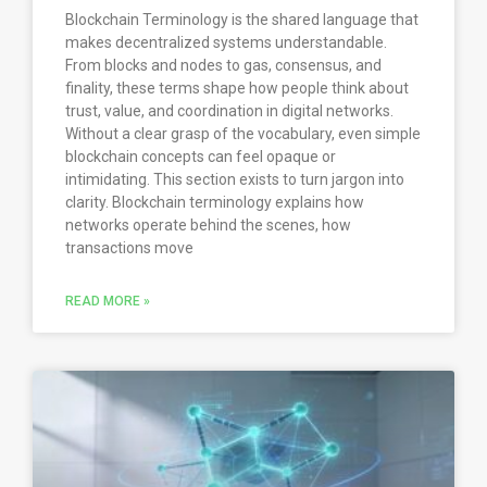
Blockchain Terminology is the shared language that
makes decentralized systems understandable.
From blocks and nodes to gas, consensus, and
finality, these terms shape how people think about
trust, value, and coordination in digital networks.
Without a clear grasp of the vocabulary, even simple
blockchain concepts can feel opaque or
intimidating. This section exists to turn jargon into
clarity. Blockchain terminology explains how
networks operate behind the scenes, how
transactions move
READ MORE »