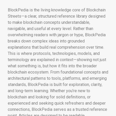
BlockPedia is the living knowledge core of Blockchain
Streets—a clear, structured reference library designed
to make blockchain concepts understandable,
navigable, and useful at every level. Rather than
overwhelming readers with jargon or hype, BlockPedia
breaks down complex ideas into grounded
explanations that build real comprehension over time.
This is where protocols, technologies, models, and
terminology are explained in context—showing not just
what something is, but how it fits into the broader
blockchain ecosystem. From foundational concepts and
architectural patterns to tools, platforms, and emerging
standards, BlockPedia is built for exploration, clarity,
and long-term learning. Whether you’re new to
blockchain and looking for solid definitions, or
experienced and seeking quick refreshers and deeper
connections, BlockPedia serves as a trusted reference
point. Articles are designed to be readable,