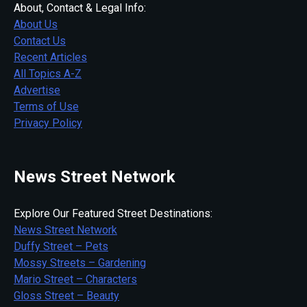
About, Contact & Legal Info:
About Us
Contact Us
Recent Articles
All Topics A-Z
Advertise
Terms of Use
Privacy Policy
News Street Network
Explore Our Featured Street Destinations:
News Street Network
Duffy Street – Pets
Mossy Streets – Gardening
Mario Street – Characters
Gloss Street – Beauty