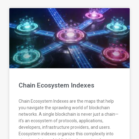
Chain Ecosystem Indexes
Chain Ecosystem Indexes are the maps that help
you navigate the sprawling world of blockchain
networks. A single blockchain is never just a chain—
it’s an ecosystem of protocols, applications,
developers, infrastructure providers, and users.
Ecosystem indexes organize this complexity into