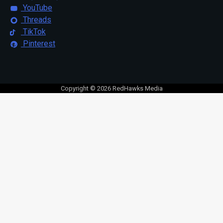
YouTube
Threads
TikTok
Pinterest
Copyright © 2026 RedHawks Media