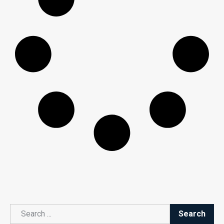
Search
Search