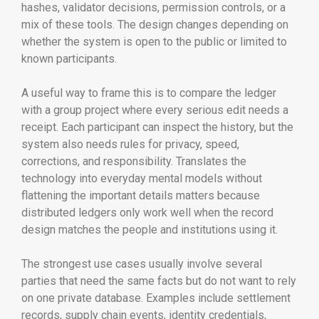
hashes, validator decisions, permission controls, or a
mix of these tools. The design changes depending on
whether the system is open to the public or limited to
known participants.
A useful way to frame this is to compare the ledger
with a group project where every serious edit needs a
receipt. Each participant can inspect the history, but the
system also needs rules for privacy, speed,
corrections, and responsibility. Translates the
technology into everyday mental models without
flattening the important details matters because
distributed ledgers only work well when the record
design matches the people and institutions using it.
The strongest use cases usually involve several
parties that need the same facts but do not want to rely
on one private database. Examples include settlement
records, supply chain events, identity credentials,