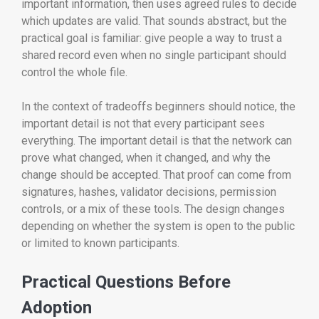
important information, then uses agreed rules to decide
which updates are valid. That sounds abstract, but the
practical goal is familiar: give people a way to trust a
shared record even when no single participant should
control the whole file.
In the context of tradeoffs beginners should notice, the
important detail is not that every participant sees
everything. The important detail is that the network can
prove what changed, when it changed, and why the
change should be accepted. That proof can come from
signatures, hashes, validator decisions, permission
controls, or a mix of these tools. The design changes
depending on whether the system is open to the public
or limited to known participants.
Practical Questions Before
Adoption