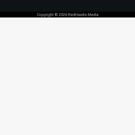
Copyright © 2026 RedHawks Media