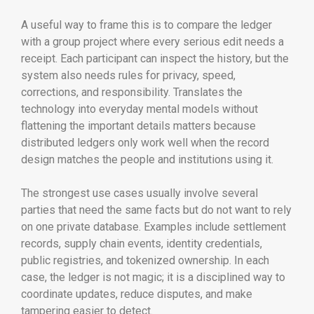
A useful way to frame this is to compare the ledger
with a group project where every serious edit needs a
receipt. Each participant can inspect the history, but the
system also needs rules for privacy, speed,
corrections, and responsibility. Translates the
technology into everyday mental models without
flattening the important details matters because
distributed ledgers only work well when the record
design matches the people and institutions using it.
The strongest use cases usually involve several
parties that need the same facts but do not want to rely
on one private database. Examples include settlement
records, supply chain events, identity credentials,
public registries, and tokenized ownership. In each
case, the ledger is not magic; it is a disciplined way to
coordinate updates, reduce disputes, and make
tampering easier to detect.