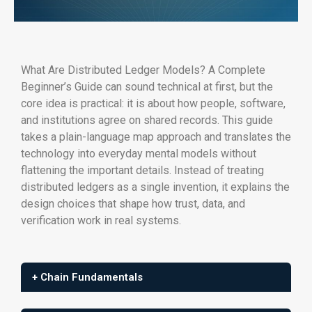
What Are Distributed Ledger Models? A Complete
Beginner’s Guide can sound technical at first, but the
core idea is practical: it is about how people, software,
and institutions agree on shared records. This guide
takes a plain-language map approach and translates the
technology into everyday mental models without
flattening the important details. Instead of treating
distributed ledgers as a single invention, it explains the
design choices that shape how trust, data, and
verification work in real systems.
+ Chain Fundamentals