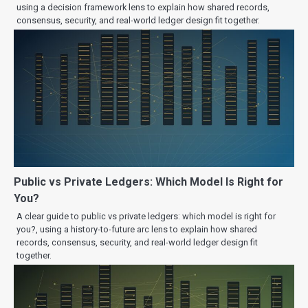
using a decision framework lens to explain how shared records,
consensus, security, and real-world ledger design fit together.
Public vs Private Ledgers: Which Model Is Right for
You?
A clear guide to public vs private ledgers: which model is right for
you?, using a history-to-future arc lens to explain how shared
records, consensus, security, and real-world ledger design fit
together.