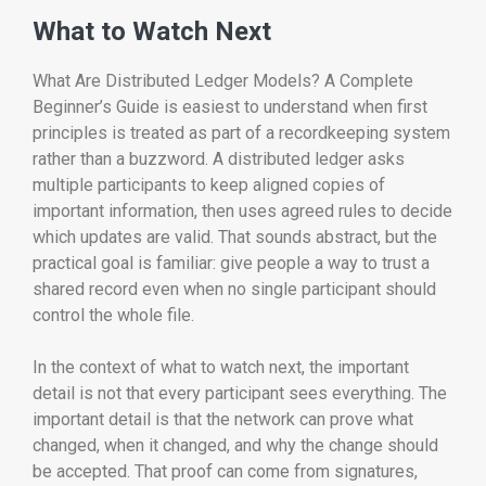
What to Watch Next
What Are Distributed Ledger Models? A Complete
Beginner’s Guide is easiest to understand when first
principles is treated as part of a recordkeeping system
rather than a buzzword. A distributed ledger asks
multiple participants to keep aligned copies of
important information, then uses agreed rules to decide
which updates are valid. That sounds abstract, but the
practical goal is familiar: give people a way to trust a
shared record even when no single participant should
control the whole file.
In the context of what to watch next, the important
detail is not that every participant sees everything. The
important detail is that the network can prove what
changed, when it changed, and why the change should
be accepted. That proof can come from signatures,