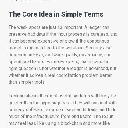
The Core Idea in Simple Terms
The weak spots are just as important. A ledger can
preserve bad data if the input process is careless, and
it can become expensive or slow if the consensus
model is mismatched to the workload. Security also
depends on keys, software quality, governance, and
operational habits. For non-experts, that means the
right question is not whether a ledger is advanced, but
whether it solves a real coordination problem better
than simpler tools.
Looking ahead, the most useful systems will likely be
quieter than the hype suggests. They will connect with
ordinary software, expose clearer audit trails, and hide
much of the infrastructure from end users. The result
may feel less like using a blockchain and more like