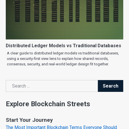
Distributed Ledger Models vs Traditional Databases
A clear guide to distributed ledger models vs traditional databases,
using a security-first view lens to explain how shared records,
consensus, security, and real-world ledger design fit together.
Search
Search
Explore Blockchain Streets
Start Your Journey
The Most Important Blockchain Terms Everyone Should