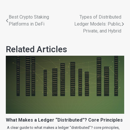
Best Crypto Staking
Types of Distributed
Platforms in DeFi
Ledger Models: Public,
Private, and Hybrid
Related Articles
What Makes a Ledger “Distributed”? Core Principles
A clear guide to what makes a ledger “distributed”? core principles,