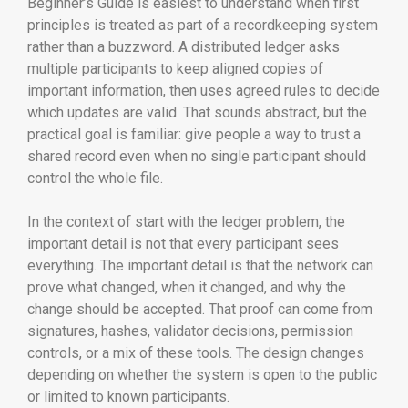
Beginner’s Guide is easiest to understand when first
principles is treated as part of a recordkeeping system
rather than a buzzword. A distributed ledger asks
multiple participants to keep aligned copies of
important information, then uses agreed rules to decide
which updates are valid. That sounds abstract, but the
practical goal is familiar: give people a way to trust a
shared record even when no single participant should
control the whole file.
In the context of start with the ledger problem, the
important detail is not that every participant sees
everything. The important detail is that the network can
prove what changed, when it changed, and why the
change should be accepted. That proof can come from
signatures, hashes, validator decisions, permission
controls, or a mix of these tools. The design changes
depending on whether the system is open to the public
or limited to known participants.