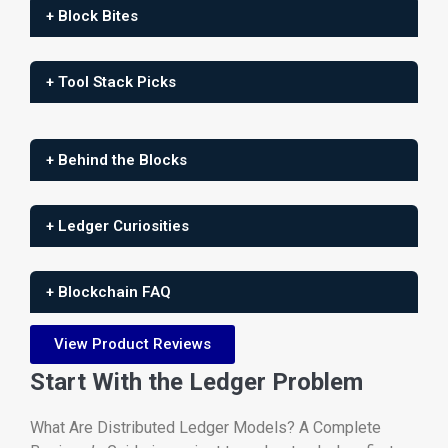
+ Block Bites
+ Tool Stack Picks
+ Behind the Blocks
+ Ledger Curiosities
+ Blockchain FAQ
View Product Reviews
Start With the Ledger Problem
What Are Distributed Ledger Models? A Complete