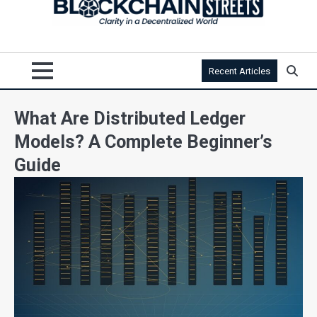
Recent Articles
What Are Distributed Ledger
Models? A Complete Beginner’s
Guide