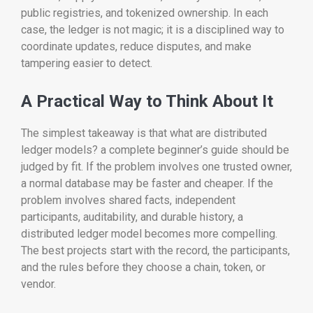
public registries, and tokenized ownership. In each
case, the ledger is not magic; it is a disciplined way to
coordinate updates, reduce disputes, and make
tampering easier to detect.
A Practical Way to Think About It
The simplest takeaway is that what are distributed
ledger models? a complete beginner’s guide should be
judged by fit. If the problem involves one trusted owner,
a normal database may be faster and cheaper. If the
problem involves shared facts, independent
participants, auditability, and durable history, a
distributed ledger model becomes more compelling.
The best projects start with the record, the participants,
and the rules before they choose a chain, token, or
vendor.