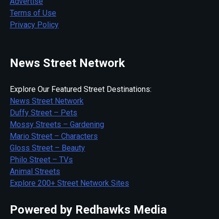
Advertise
Terms of Use
Privacy Policy
News Street Network
Explore Our Featured Street Destinations:
News Street Network
Duffy Street – Pets
Mossy Streets – Gardening
Mario Street – Characters
Gloss Street – Beauty
Philo Street – TVs
Animal Streets
Explore 200+ Street Network Sites
Powered by Redhawks Media