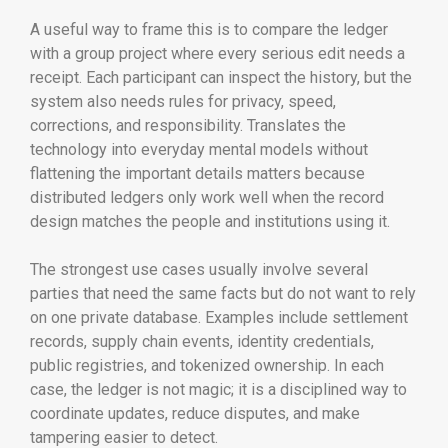
A useful way to frame this is to compare the ledger
with a group project where every serious edit needs a
receipt. Each participant can inspect the history, but the
system also needs rules for privacy, speed,
corrections, and responsibility. Translates the
technology into everyday mental models without
flattening the important details matters because
distributed ledgers only work well when the record
design matches the people and institutions using it.
The strongest use cases usually involve several
parties that need the same facts but do not want to rely
on one private database. Examples include settlement
records, supply chain events, identity credentials,
public registries, and tokenized ownership. In each
case, the ledger is not magic; it is a disciplined way to
coordinate updates, reduce disputes, and make
tampering easier to detect.