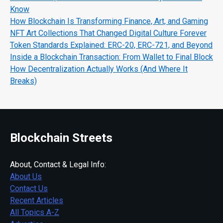
Know
How Blockchain Is Transforming Finance, Art, and Gaming
NFT Art Collections That Changed Digital Culture Forever
Token Standards Explained: ERC-20, ERC-721, and Beyond
Inside a Blockchain Transaction: From Wallet to Final Block
How Decentralization Actually Works (And Where It
Breaks)
Blockchain Streets
About, Contact & Legal Info:
About Us
Contact Us
Recent Articles
All Topics A-Z