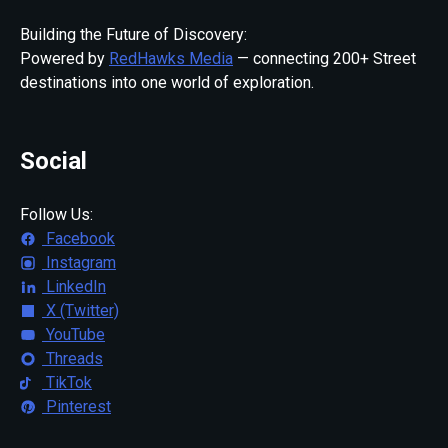
Building the Future of Discovery:
Powered by
RedHawks Media
— connecting 200+ Street
destinations into one world of exploration.
Social
Follow Us:
Facebook
Instagram
LinkedIn
X (Twitter)
YouTube
Threads
TikTok
Pinterest