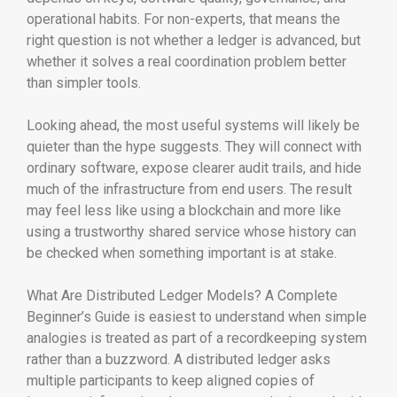
operational habits. For non-experts, that means the
right question is not whether a ledger is advanced, but
whether it solves a real coordination problem better
than simpler tools.
Looking ahead, the most useful systems will likely be
quieter than the hype suggests. They will connect with
ordinary software, expose clearer audit trails, and hide
much of the infrastructure from end users. The result
may feel less like using a blockchain and more like
using a trustworthy shared service whose history can
be checked when something important is at stake.
What Are Distributed Ledger Models? A Complete
Beginner’s Guide is easiest to understand when simple
analogies is treated as part of a recordkeeping system
rather than a buzzword. A distributed ledger asks
multiple participants to keep aligned copies of