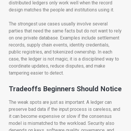
distributed ledgers only work well when the record
design matches the people and institutions using it.
The strongest use cases usually involve several
parties that need the same facts but do not want to rely
on one private database. Examples include settlement
records, supply chain events, identity credentials,
public registries, and tokenized ownership. In each
case, the ledger is not magic; it is a disciplined way to
coordinate updates, reduce disputes, and make
tampering easier to detect.
Tradeoffs Beginners Should Notice
The weak spots are just as important. A ledger can
preserve bad data if the input process is careless, and
it can become expensive or slow if the consensus
model is mismatched to the workload. Security also
depends on keys, software quality, governance, and