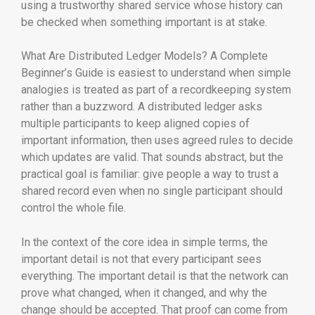
using a trustworthy shared service whose history can
be checked when something important is at stake.
What Are Distributed Ledger Models? A Complete
Beginner’s Guide is easiest to understand when simple
analogies is treated as part of a recordkeeping system
rather than a buzzword. A distributed ledger asks
multiple participants to keep aligned copies of
important information, then uses agreed rules to decide
which updates are valid. That sounds abstract, but the
practical goal is familiar: give people a way to trust a
shared record even when no single participant should
control the whole file.
In the context of the core idea in simple terms, the
important detail is not that every participant sees
everything. The important detail is that the network can
prove what changed, when it changed, and why the
change should be accepted. That proof can come from