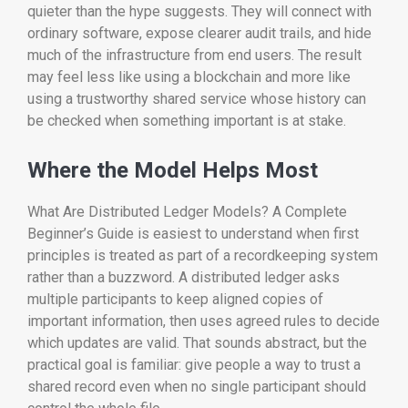
quieter than the hype suggests. They will connect with
ordinary software, expose clearer audit trails, and hide
much of the infrastructure from end users. The result
may feel less like using a blockchain and more like
using a trustworthy shared service whose history can
be checked when something important is at stake.
Where the Model Helps Most
What Are Distributed Ledger Models? A Complete
Beginner’s Guide is easiest to understand when first
principles is treated as part of a recordkeeping system
rather than a buzzword. A distributed ledger asks
multiple participants to keep aligned copies of
important information, then uses agreed rules to decide
which updates are valid. That sounds abstract, but the
practical goal is familiar: give people a way to trust a
shared record even when no single participant should