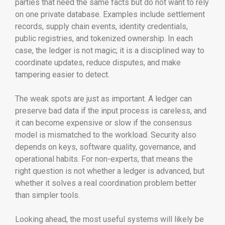
parties that need the same facts but do not want to rely
on one private database. Examples include settlement
records, supply chain events, identity credentials,
public registries, and tokenized ownership. In each
case, the ledger is not magic; it is a disciplined way to
coordinate updates, reduce disputes, and make
tampering easier to detect.
The weak spots are just as important. A ledger can
preserve bad data if the input process is careless, and
it can become expensive or slow if the consensus
model is mismatched to the workload. Security also
depends on keys, software quality, governance, and
operational habits. For non-experts, that means the
right question is not whether a ledger is advanced, but
whether it solves a real coordination problem better
than simpler tools.
Looking ahead, the most useful systems will likely be