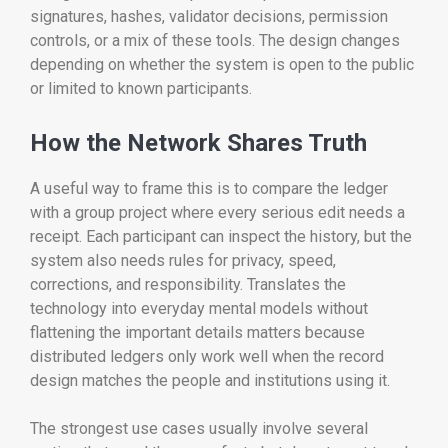
signatures, hashes, validator decisions, permission
controls, or a mix of these tools. The design changes
depending on whether the system is open to the public
or limited to known participants.
How the Network Shares Truth
A useful way to frame this is to compare the ledger
with a group project where every serious edit needs a
receipt. Each participant can inspect the history, but the
system also needs rules for privacy, speed,
corrections, and responsibility. Translates the
technology into everyday mental models without
flattening the important details matters because
distributed ledgers only work well when the record
design matches the people and institutions using it.
The strongest use cases usually involve several