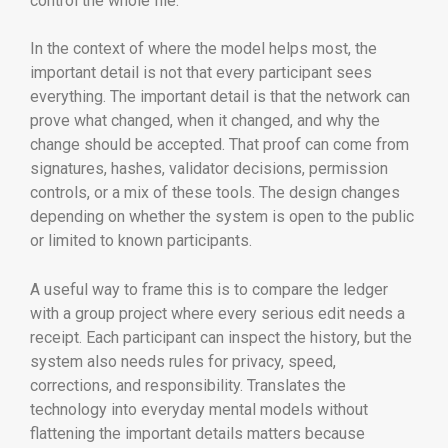
control the whole file.
In the context of where the model helps most, the
important detail is not that every participant sees
everything. The important detail is that the network can
prove what changed, when it changed, and why the
change should be accepted. That proof can come from
signatures, hashes, validator decisions, permission
controls, or a mix of these tools. The design changes
depending on whether the system is open to the public
or limited to known participants.
A useful way to frame this is to compare the ledger
with a group project where every serious edit needs a
receipt. Each participant can inspect the history, but the
system also needs rules for privacy, speed,
corrections, and responsibility. Translates the
technology into everyday mental models without
flattening the important details matters because