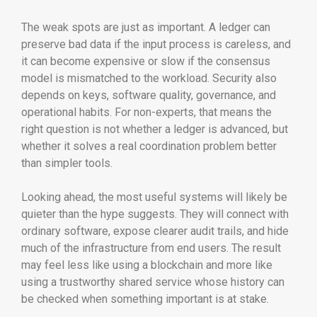
The weak spots are just as important. A ledger can
preserve bad data if the input process is careless, and
it can become expensive or slow if the consensus
model is mismatched to the workload. Security also
depends on keys, software quality, governance, and
operational habits. For non-experts, that means the
right question is not whether a ledger is advanced, but
whether it solves a real coordination problem better
than simpler tools.
Looking ahead, the most useful systems will likely be
quieter than the hype suggests. They will connect with
ordinary software, expose clearer audit trails, and hide
much of the infrastructure from end users. The result
may feel less like using a blockchain and more like
using a trustworthy shared service whose history can
be checked when something important is at stake.